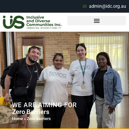
admin@idc.org.au
WE ARE AIMING FOR
Zero Barriers
Home
»
Zero Barriers