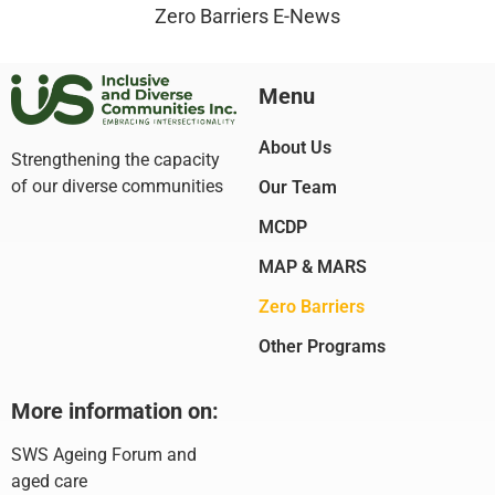
Zero Barriers E-News
Menu
About Us
Strengthening the capacity
of our diverse communities
Our Team
MCDP
MAP & MARS
Zero Barriers
Other Programs
More information on:
SWS Ageing Forum and
aged care