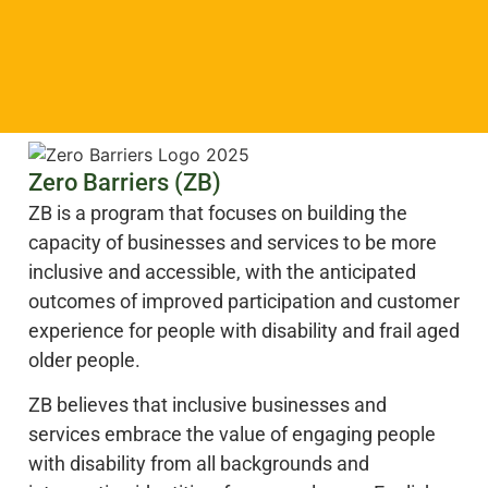
Zero Barriers (ZB)
ZB is a program that focuses on building the
capacity of businesses and services to be more
inclusive and accessible, with the anticipated
outcomes of improved participation and customer
experience for people with disability and frail aged
older people.
ZB believes that inclusive businesses and
services embrace the value of engaging people
with disability from all backgrounds and