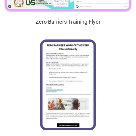
Zero Barriers Training Flyer