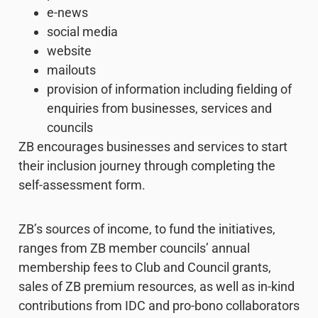
e-news
social media
website
mailouts
provision of information including fielding of
enquiries from businesses, services and
councils
ZB encourages businesses and services to start
their inclusion journey through completing the
self-assessment form.
ZB’s sources of income, to fund the initiatives,
ranges from ZB member councils’ annual
membership fees to Club and Council grants,
sales of ZB premium resources, as well as in-kind
contributions from IDC and pro-bono collaborators