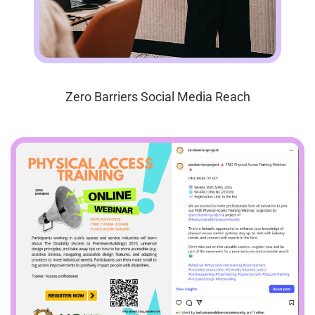
Zero Barriers Social Media Reach