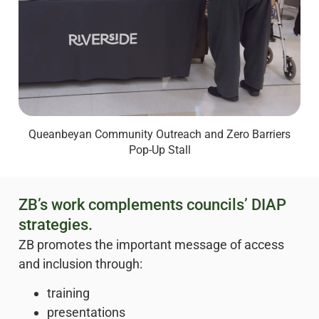
Queanbeyan Community Outreach and Zero Barriers
Pop-Up Stall
ZB’s work complements councils’ DIAP
strategies.
ZB promotes the important message of access
and inclusion through:
training
presentations