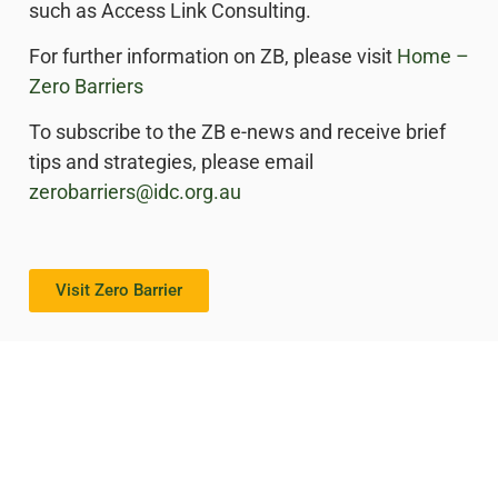
such as Access Link Consulting.
For further information on ZB, please visit
Home –
Zero Barriers
To subscribe to the ZB e-news and receive brief
tips and strategies, please email
zerobarriers@idc.org.au
Visit Zero Barrier