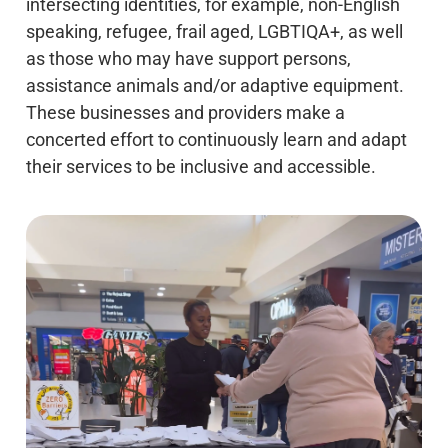
intersecting identities, for example, non-English
speaking, refugee, frail aged, LGBTIQA+, as well
as those who may have support persons,
assistance animals and/or adaptive equipment.
These businesses and providers make a
concerted effort to continuously learn and adapt
their services to be inclusive and accessible.